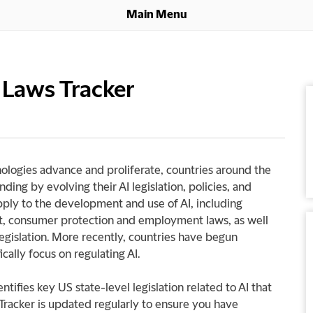
Main Menu
e Laws Tracker
hnologies advance and proliferate, countries around the
ding by evolving their AI legislation, policies, and
apply to the development and use of AI, including
rust, consumer protection and employment laws, as well
legislation. More recently, countries have begun
ically focus on regulating AI.
ntifies key US state-level legislation related to AI that
Tracker is updated regularly to ensure you have