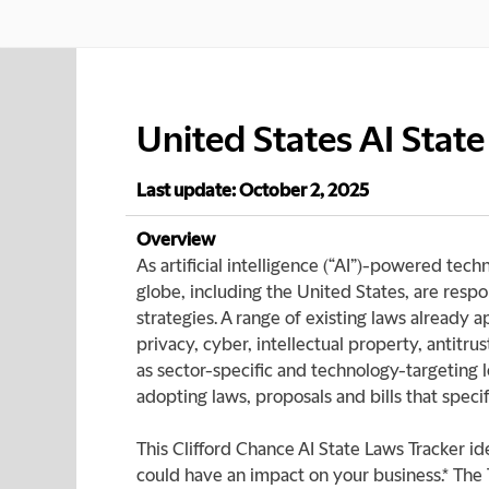
United States AI Stat
Last update: October 2, 2025
Overview
As artificial intelligence (“AI”)-powered tec
globe, including the United States, are respon
strategies. A range of existing laws already 
privacy, cyber, intellectual property, antit
as sector-specific and technology-targeting 
adopting laws, proposals and bills that specif
This Clifford Chance AI State Laws Tracker ide
could have an impact on your business.* The 