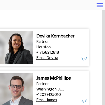
Devika Kornbacher
Partner
Houston
+17138212818
Email Devika
James McPhillips
Partner
Washington D.C.
+12029125010
Email James