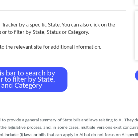
Tracker by a specific State. You can also click on the
r to filter by State, Status or Category.
to the relevant site for additional information.
d to provide a general summary of State bills and laws relating to AI. They 
he legislative process, and, in some cases, multiple versions exist concur
nclude: (i) laws or bills that can apply to AI but do not focus on AI specifical