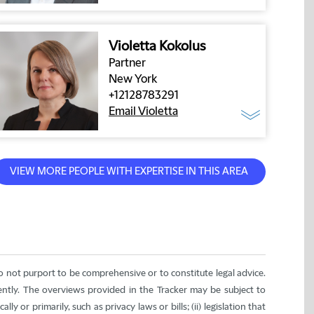
Violetta Kokolus
Partner
New York
+12128783291
Email Violetta
do not purport to be comprehensive or to constitute legal advice.
rently. The overviews provided in the Tracker may be subject to
ly or primarily, such as privacy laws or bills; (ii) legislation that