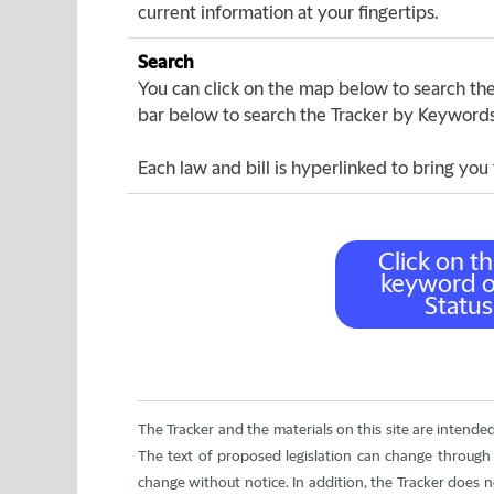
current information at your fingertips.
Search
You can click on the map below to search the 
bar below to search the Tracker by Keywords o
Each law and bill is hyperlinked to bring you 
The Tracker and the materials on this site are intende
The text of proposed legislation can change through t
change without notice. In addition, the Tracker does not i